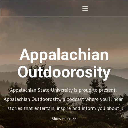
Appalachian
Outdoorosity
Appalachian State University is proud to present, 
Appalachian Outdoorosity, a podcast where you’ll hear 
stories that entertain, inspire and inform you about 
living an active outdoor lifestyle. Each episode 
Show more >>
features a story with the goal to get you outside and 