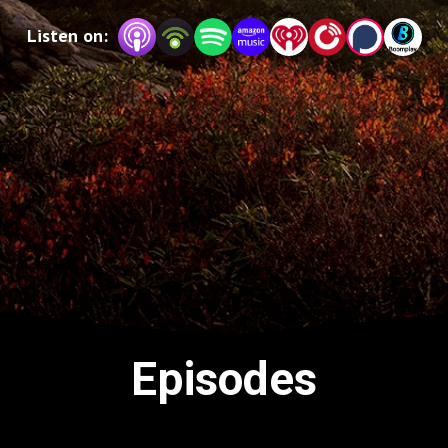
keep you going outside to improve your overall 
Listen on:
wellness.
Episodes